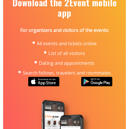
Download the 2Event mobile
app
For organizers and visitors of the events:
All events and tickets online
List of all visitors
Dating and appointments
Search fellows, travelers and roommates