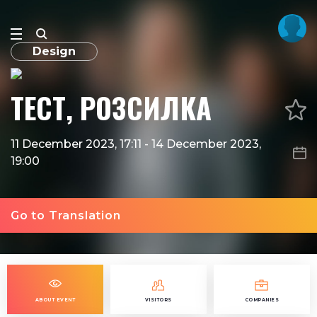
Design
ТЕСТ, РОЗСИЛКА
11 December 2023, 17:11
-
14 December 2023,
19:00
Go to Translation
ABOUT EVENT
VISITORS
COMPANIES