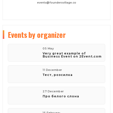
events@foundersvillage.co
Events
by organizer
05 May
Very great example of
Business Event on 2Event.com
11 December
Тест, розсилка
27 December
Про белого слона
15 February