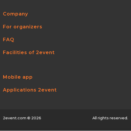
Company
For organizers
FAQ
Facilities of 2event
Mobile app
Applications 2event
2event.com
© 2026
All rights reserved.