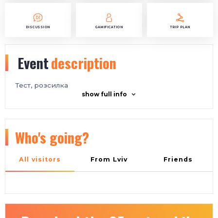
DISCUSSION
GAMIFICATION
TRIP PLAN
Event
description
Тест, розсилка
show full info
Who's going?
All visitors
From Lviv
Friends