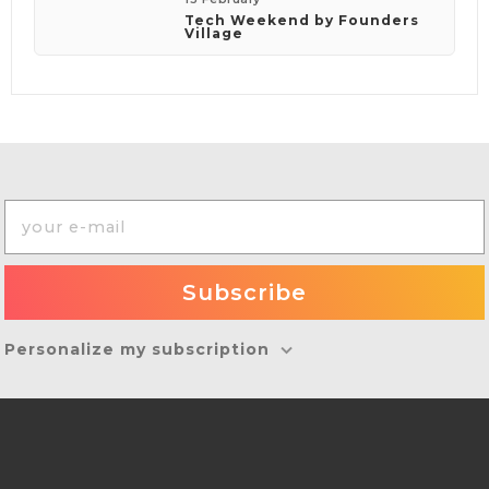
Tech Weekend by Founders
Village
Personalize my subscription