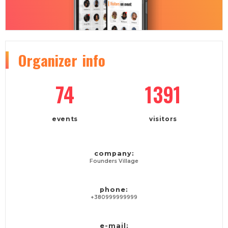
Organizer
info
74
1391
events
visitors
company:
Founders Village
phone:
+380999999999
e-mail: