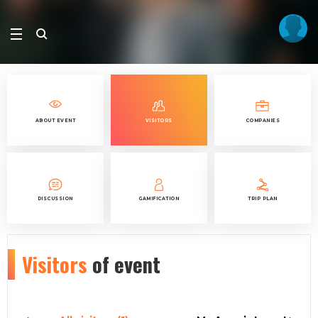
ABOUT EVENT
VISITORS
COMPANIES
DISCUSSION
GAMIFICATION
TRIP PLAN
Visitors
of event