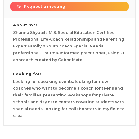
Request a meeting
About me:
Zhanna Shybaila M.S. Special Education Certified
Professional Life-Coach Relationships and Parenting
Expert Family & Youth coach Special Needs
professional. Trauma-Informed practitioner, using CI
approach created by Gabor Mate
Looking for:
Looking for speaking events; looking for new
coaches who want to become a coach for teens and
their families; presenting workshops for private
schools and day care centers covering students with
special needs; looking for collaborators in my field to
crea