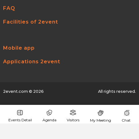
FAQ
Facilities of 2event
Mobile app
Applications 2event
2event.com
© 2026
All rights reserved.
Events Detail
Agenda
Visitors
My Meeting
Chat