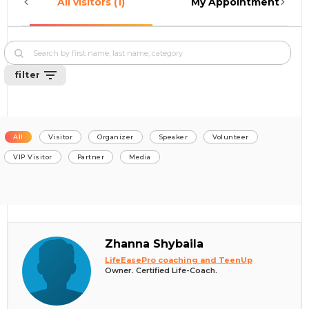
All visitors (1)
My Appointments (0)
filter
All
Visitor
Organizer
Speaker
Volunteer
VIP Visitor
Partner
Media
Zhanna Shybaila
LifeEasePro coaching and TeenUp
Owner. Certified Life-Coach.