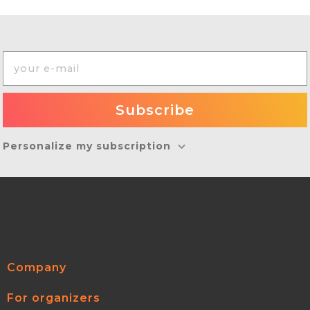
Personalize my subscription
Company
For organizers