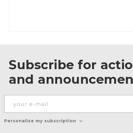
Subscribe for acti
and announcemen
Personalize my subscription