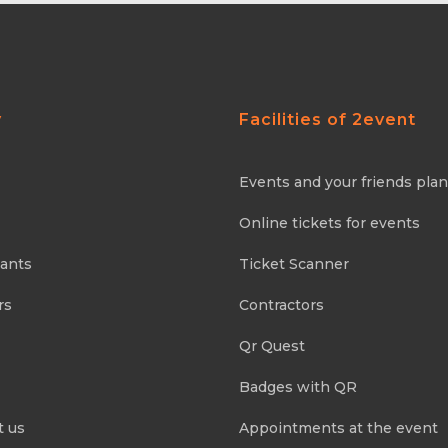
y
Facilities of 2event
Events and your friends pla
Online tickets for events
pants
Ticket Scanner
rs
Contractors
Qr Quest
Badges with QR
t us
Appointments at the event