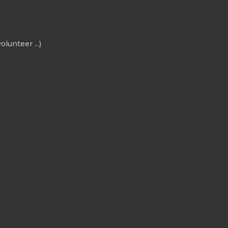
olunteer ...)