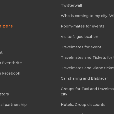
Twitterwall
Who is coming to my city. W
nizers
Room-mates for events
Visitor’s geolocation
Travelmates for event
nt
Travelmates and Tickets for 
m Eventbrite
Travelmates and Plane ticke
m Facebook
Car sharing and Blablacar
Groups for Taxi and travelma
ators
city
al partnership
Hotels. Group discounts