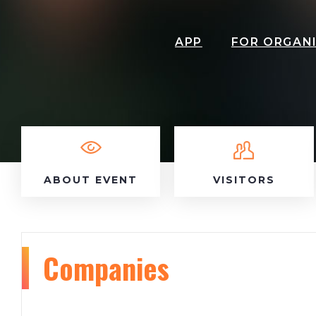
APP
FOR ORGAN
ABOUT EVENT
VISITORS
Companies