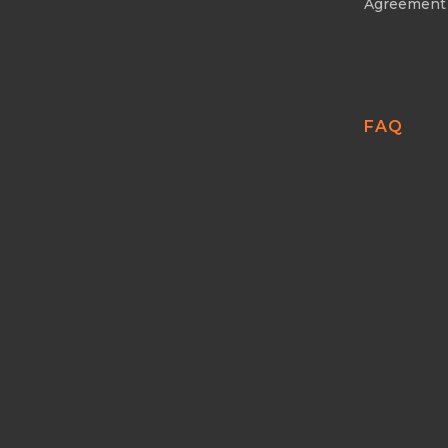
Agreement
FAQ