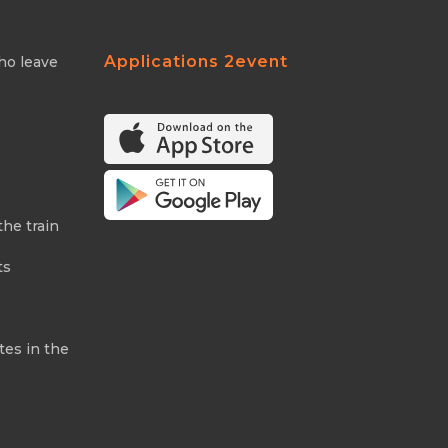
Applications 2event
ho leave
the train
ts
tes in the