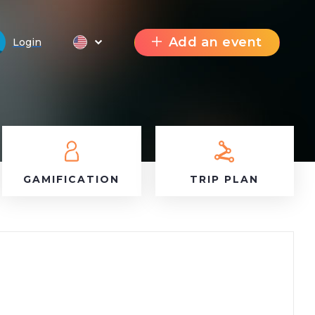
Add an event
Login
GAMIFICATION
TRIP PLAN