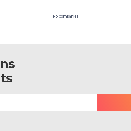
No companies
ons
ts