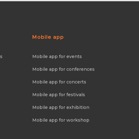
Mobile app
ns
Mobile app for events
Mobile app for conferences
Mobile app for concerts
Mobile app for festivals
Mobile app for exhibition
Mobile app for workshop