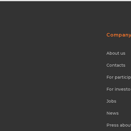
Compan
About us
Contacts
For partici
For investo
Jobs
News
Press abou