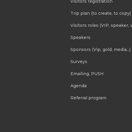
Visitors registration
Trip plan (to create, to copy)
Visitors roles (VIP, speaker, v
Speakers
Sponsors (Vip, gold, media...)
Surveys
Emailing, PUSH
Agenda
Referral program