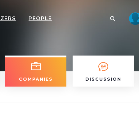
IZERS
PEOPLE
COMPANIES
DISCUSSION