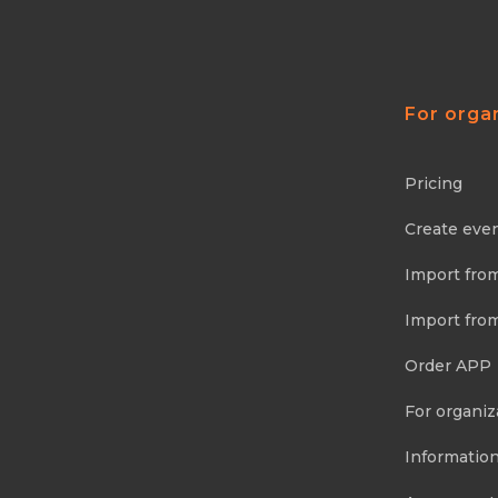
For orga
Pricing
Create eve
Import fro
Import fro
Order APP
For organiz
Information