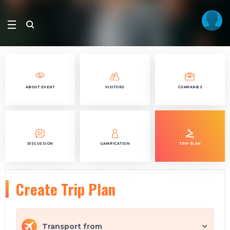
ABOUT EVENT
VISITORS
COMPANIES
DISCUSSION
GAMIFICATION
TRIP PLAN
Create Trip Plan
Transport from