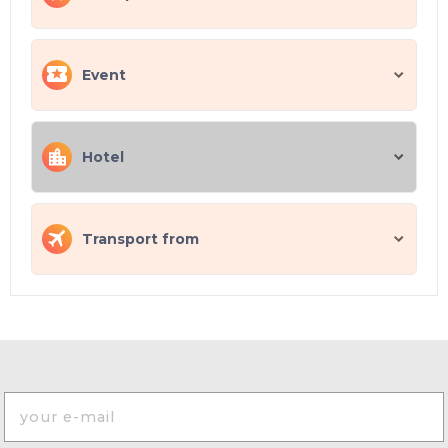
Event
Hotel
Transport from