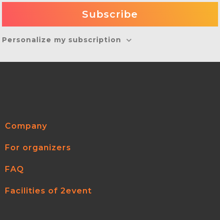
Personalize my subscription
Company
For organizers
FAQ
Facilities of 2event