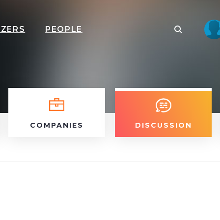
IZERS
PEOPLE
COMPANIES
DISCUSSION