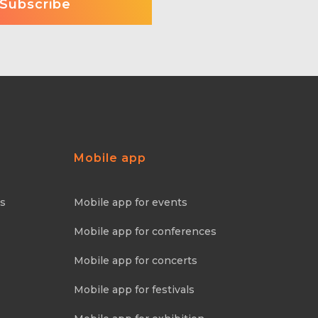
Mobile app
ns
Mobile app for events
Mobile app for conferences
Mobile app for concerts
Mobile app for festivals