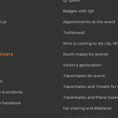
Qr Quest
Badges with QR
t us
Appointments at the event
Twitterwall
Who is coming to my city. W
nizers
Room-mates for events
Visitor’s geolocation
Travelmates for event
nt
Travelmates and Tickets for 
m Eventbrite
Travelmates and Plane ticke
m Facebook
Car sharing and Blablacar