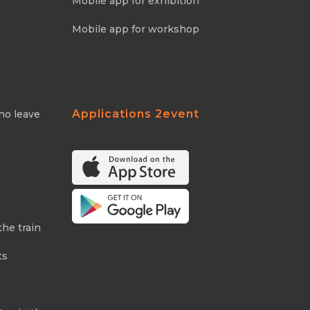
Mobile app for exhibition
Mobile app for workshop
Applications 2event
ho leave
the train
ts