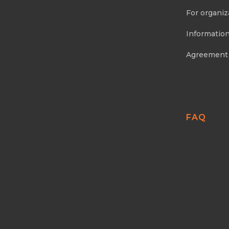
For organiz
Information
Agreement
FAQ