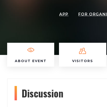
APP
FOR ORGAN
ABOUT EVENT
VISITORS
Discussion