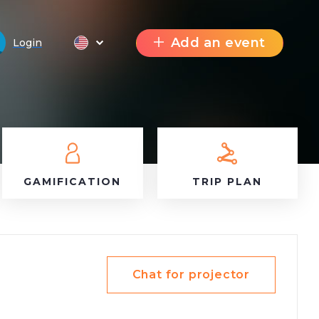
Add an event
Login
GAMIFICATION
TRIP PLAN
Chat for projector