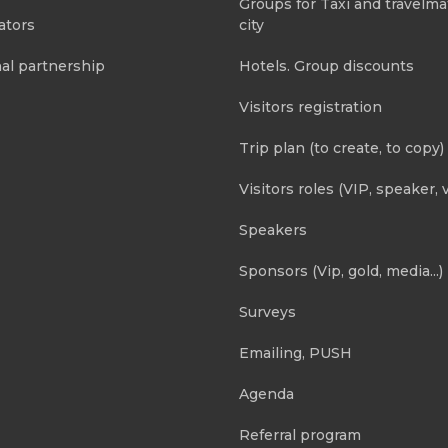
Groups for Taxi and travelma
ators
city
al partnership
Hotels. Group discounts
Visitors registration
Trip plan (to create, to copy)
Visitors roles (VIP, speaker, v
Speakers
Sponsors (Vip, gold, media...)
Surveys
Emailing, PUSH
Agenda
Referral program