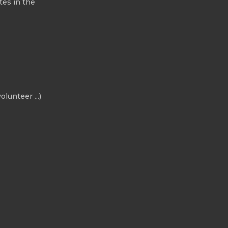
tes in the
olunteer ...)