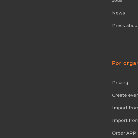
Jobs
News
Press abou
For orga
Pricing
Create eve
Import fro
Import fro
Order APP