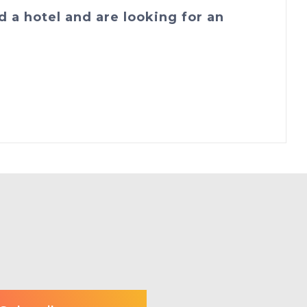
d a hotel and are looking for an