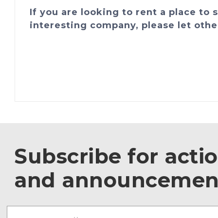
If you are looking to rent a place to
interesting company, please let othe
Subscribe for acti
and announcemen