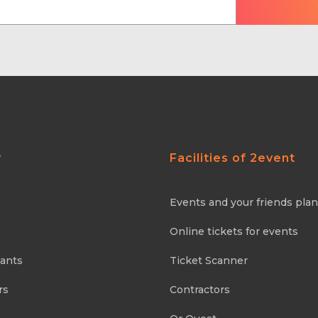
y
Facilities of 2event
Events and your friends pla
Online tickets for events
pants
Ticket Scanner
rs
Contractors