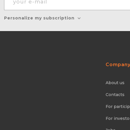
Personalize my subscription
Compan
About us
Contacts
For partici
For investo